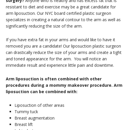
surgery?
Anyone who is healthy and has excess fat that is
resistant to diet and exercise may be a great candidate for
arm liposuction. Our NYC board certified plastic surgeon
specializes in creating a natural contour to the arm as well as
significantly reducing the size of the arm.
If you have extra fat in your arms and would like to have it
removed you are a candidate! Our liposuction plastic surgeon
can drastically reduce the size of your arms and create a tight
and toned appearance for the arm. You will notice an
immediate result and experience little pain and downtime.
Arm liposuction is often combined with other
procedures during a mommy makeover procedure. Arm
liposuction can be combined with:
Liposuction of other areas
Tummy tuck
Breast augmentation
Breast lift