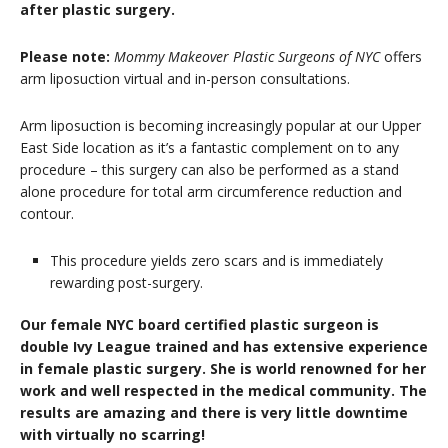
after plastic surgery.
Please note:
Mommy Makeover Plastic Surgeons of NYC
offers
arm liposuction virtual and in-person consultations.
Arm liposuction is becoming increasingly popular at our Upper
East Side location as it’s a fantastic complement on to any
procedure – this surgery can also be performed as a stand
alone procedure for total arm circumference reduction and
contour.
This procedure yields zero scars and is immediately
rewarding post-surgery.
Our female NYC board certified plastic surgeon is
double Ivy League trained and has extensive experience
in female plastic surgery. She is world renowned for her
work and well respected in the medical community. The
results are amazing and there is very little downtime
with virtually no scarring!