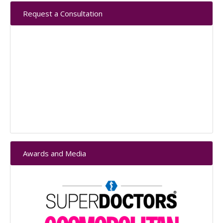
Primary
Request a Consultation
Sidebar
Awards and Media