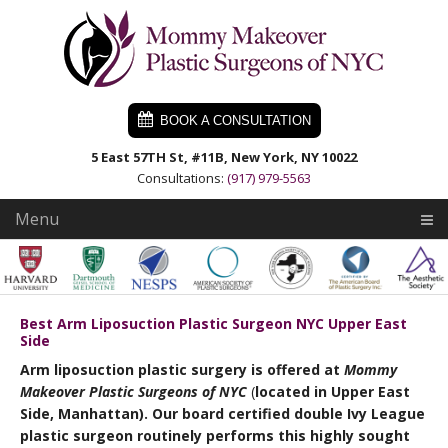
Skip
Skip
Skip
to
to
to
primary
main
primary
navigation
content
sidebar
BOOK A CONSULTATION
5 East 57TH St, #11B, New York, NY 10022
Consultations:
(917) 979-5563
Menu
Best Arm Liposuction Plastic Surgeon NYC Upper East
Side
Arm liposuction plastic surgery is offered at
Mommy
Makeover Plastic Surgeons of NYC
(
located
in Upper East
Side, Manhattan). Our board certified double Ivy League
plastic surgeon routinely performs this highly sought