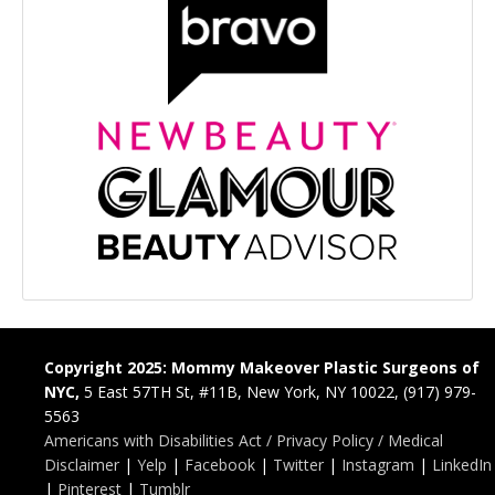
Copyright 2025: Mommy Makeover Plastic Surgeons of
NYC,
5 East 57TH St, #11B, New York, NY 10022, (917) 979-
5563
Americans with Disabilities Act / Privacy Policy / Medical
Disclaimer
|
Yelp
|
Facebook
|
Twitter
|
Instagram
|
LinkedIn
|
Pinterest
|
Tumblr