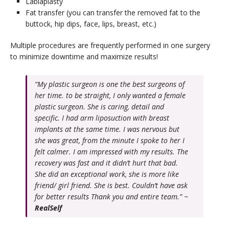
Labiaplasty
Fat transfer (you can transfer the removed fat to the
buttock, hip dips, face, lips, breast, etc.)
Multiple procedures are frequently performed in one surgery
to minimize downtime and maximize results!
“My plastic surgeon is one the best surgeons of
her time. to be straight, I only wanted a female
plastic surgeon. She is caring, detail and
specific. I had arm liposuction with breast
implants at the same time. I was nervous but
she was great, from the minute I spoke to her I
felt calmer. I am impressed with my results. The
recovery was fast and it didn’t hurt that bad.
She did an exceptional work, she is more like
friend/ girl friend. She is best. Couldn’t have ask
for better results Thank you and entire team.” ~
RealSelf