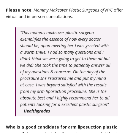
Please note
:
Mommy Makeover Plastic Surgeons of NYC
offer
virtual and in-person consultations.
“This mommy makeover plastic surgeon
exemplifies the essence of how every doctor
should be; upon meeting her I was greeted with
a warm smile. I had so many questions and I
didn’t think we were going to get to them all but
we did! She took the time to patiently answer all
of my questions & concerns. On the day of the
procedure she reassured me and put my mind
at ease. I was beyond satisfied with the results
from my arm liposuction procedure. She is the
absolute best and I highly recommend her to all
patients looking for a excellent plastic surgeon”
~
Healthgrades
Who is a good candidate for arm liposuction plastic