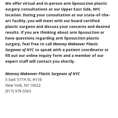
We offer virtual and in-person arm liposuction plastic
surgery consultations at our Upper East Side, NYC
location. During your consultation at our state-of-the-
art facility, you will meet with our board certified
plastic surgeon and discuss your concerns and desired
results. If you are thinking about arm liposuction or
have questions regarding arm liposuction plastic
surgery, feel free to call
Mommy Makeover Plastic
Surgeons of NYC
to speak with a patient coordinator or
fill out our online inquiry form and a member of our
expert staff will contact you shortly.
Mommy Makeover Plastic Surgeons of NYC
5 East 57TH St, #11B
New York, NY 10022
(917) 979-5563