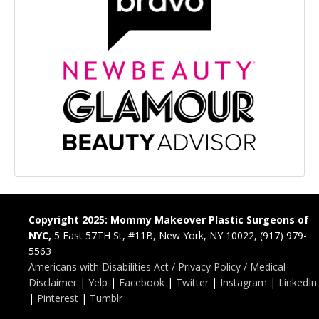
Copyright 2025: Mommy Makeover Plastic Surgeons of
NYC,
5 East 57TH St, #11B, New York, NY 10022, (917) 979-
5563
Americans with Disabilities Act / Privacy Policy / Medical
Disclaimer
|
Yelp
|
Facebook
|
Twitter
|
Instagram
|
LinkedIn
|
Pinterest
|
Tumblr