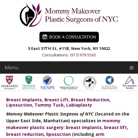
Skip
Skip
Skip
to
to
to
primary
main
primary
navigation
content
sidebar
BOOK A CONSULTATION
5 East 57TH St, #11B, New York, NY 10022
Consultations:
(917) 979-5563
Menu
Breast Implants, Breast Lift, Breast Reduction,
Liposuction, Tummy Tuck, Labiaplasty
Mommy Makeover Plastic Surgeons of NYC
(located on the
Upper East Side, Manhattan) specializes in
mommy
makeover plastic surgery
: b
reast implants
,
breast lift
,
breast reduction
,
liposuction
(including
arm