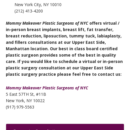
New York City, NY 10010
(212) 413-4200
Mommy Makeover Plastic Surgeons of NYC
offers virtual /
in-person
breast implants, breast lift, fat transfer,
breast reduction, liposuction, tummy tuck, labiaplasty,
and fillers
consultations at our Upper East Side,
Manhattan location. Our best in class board certified
plastic surgeon provides some of the best in quality
care. If you would like to schedule a virtual or in-person
plastic surgery consultation at our Upper East Side
plastic surgery practice please feel free to contact us:
Mommy Makeover Plastic Surgeons of NYC
5 East 57TH St, #11B
New York, NY 10022
(917) 979-5563
Primary