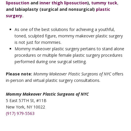
liposuction
and
inner thigh liposuction
),
tummy tuck
,
and labiaplasty (surgical and nonsurgical)
plastic
surgery
.
As one of the best solutions for achieving a youthful,
toned, sculpted figure, mommy makeover plastic surgery
is not just for mommies.
Mommy makeover plastic surgery pertains to stand alone
procedures or multiple female plastic surgery procedures
performed during one surgical setting.
Please note:
Mommy Makeover Plastic Surgeons of NYC
offers
in-person and virtual plastic surgery consultations.
Mommy Makeover Plastic Surgeons of NYC
5 East 57TH St, #11B
New York, NY 10022
(917) 979-5563