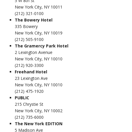
5 W 8th St
New York City, NY 10011
(212) 321-0100
The Bowery Hotel
335 Bowery
New York City, NY 10019
(212) 505-9100
The Gramercy Park Hotel
2 Lexington Avenue
New York City, NY 10010
(212) 920-3300
Freehand Hotel
23 Lexington Ave
New York City, NY 10010
(212) 475-1920
PUBLIC
215 Chrystie St
New York City, NY 10002
(212) 735-6000
The New York EDITION
5 Madison Ave