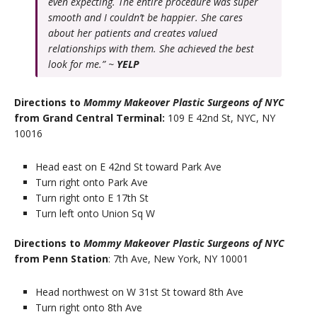
even expecting. The entire procedure was super
smooth and I couldn’t be happier. She cares
about her patients and creates valued
relationships with them. She achieved the best
look for me.” ~
YELP
Directions to
Mommy Makeover Plastic Surgeons of NYC
from Grand Central Terminal:
109 E 42nd St, NYC, NY
10016
Head east on E 42nd St toward Park Ave
Turn right onto Park Ave
Turn right onto E 17th St
Turn left onto Union Sq W
Directions to
Mommy Makeover Plastic Surgeons of NYC
from Penn Station
: 7th Ave, New York, NY 10001
Head northwest on W 31st St toward 8th Ave
Turn right onto 8th Ave