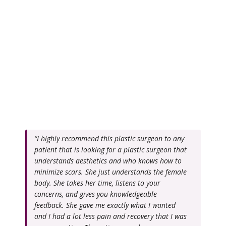
“I highly recommend this plastic surgeon to any
patient that is looking for a plastic surgeon that
understands aesthetics and who knows how to
minimize scars. She just understands the female
body. She takes her time, listens to your
concerns, and gives you knowledgeable
feedback. She gave me exactly what I wanted
and I had a lot less pain and recovery that I was