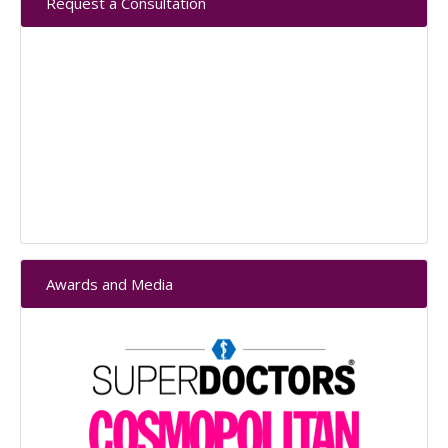
Request a Consultation
Sidebar
Awards and Media