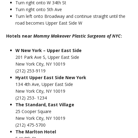
Turn right onto W 34th St
Turn right onto 5th Ave
Turn left onto Broadway and continue straight until the
road becomes Upper East Side W
Hotels near
Mommy Makeover Plastic Surgeons of NYC
:
W New York – Upper East Side
201 Park Ave S, Upper East Side
New York City, NY 10019
(212) 253-9119
Hyatt Upper East Side New York
134 4th Ave, Upper East Side
New York City, NY 10019
(212) 253- 1234
The Standard, East Village
25 Cooper Square
New York City, NY 10019
(212) 475-5700
The Marlton Hotel