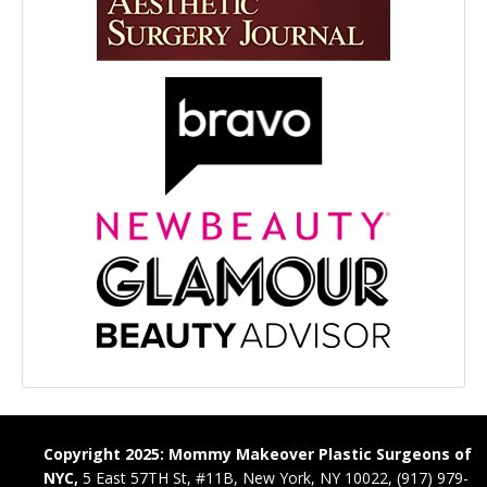
Copyright 2025: Mommy Makeover Plastic Surgeons of
NYC,
5 East 57TH St, #11B, New York, NY 10022, (917) 979-