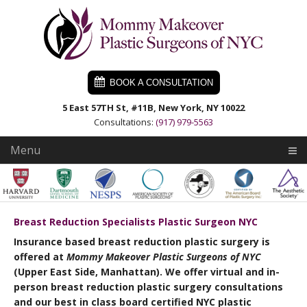
Skip
Skip
Skip
to
to
to
primary
main
primary
navigation
content
sidebar
BOOK A CONSULTATION
5 East 57TH St, #11B, New York, NY 10022
Consultations:
(917) 979-5563
Menu
Breast Reduction Specialists Plastic Surgeon NYC
Insurance based breast reduction plastic surgery is
offered at
Mommy Makeover Plastic Surgeons of NYC
(Upper East Side, Manhattan). We offer virtual and in-
person breast reduction plastic surgery consultations
and our best in class board certified NYC plastic