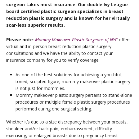
surgeon takes most insurance. Our double Ivy League
board certified plastic surgeon specializes in breast
reduction plastic surgery and is known for her virtually
scar-less superior results.
Please note
:
Mommy Makeover Plastic Surgeons of NYC
offers
virtual and in-person breast reduction plastic surgery
consultations and we have the ability to contact your
insurance company for you to verify coverage.
As one of the best solutions for achieving a youthful,
toned, sculpted figure, mommy makeover plastic surgery
is not just for mommies.
Mommy makeover plastic surgery pertains to stand-alone
procedures or multiple female plastic surgery procedures
performed during one surgical setting.
Whether it’s due to a size discrepancy between your breasts,
shoulder and/or back pain, embarrassment, difficulty
exercising, or enlarged breasts due to pregnancy breast