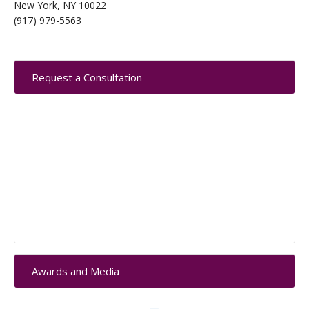
New York, NY 10022
(917) 979-5563
Primary
Request a Consultation
Sidebar
Awards and Media