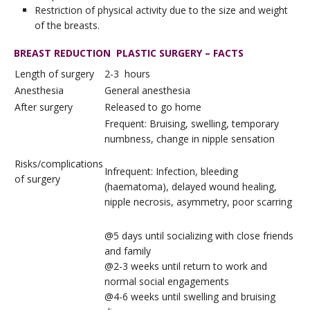
Restriction of physical activity due to the size and weight
of the breasts.
BREAST REDUCTION PLASTIC SURGERY – FACTS
Length of surgery
2-3 hours
Anesthesia
General anesthesia
After surgery
Released to go home
Frequent: Bruising, swelling, temporary
numbness, change in nipple sensation
Risks/complications
Infrequent: Infection, bleeding
of surgery
(haematoma), delayed wound healing,
nipple necrosis, asymmetry, poor scarring
@5 days until socializing with close friends
and family
@2-3 weeks until return to work and
normal social engagements
@4-6 weeks until swelling and bruising