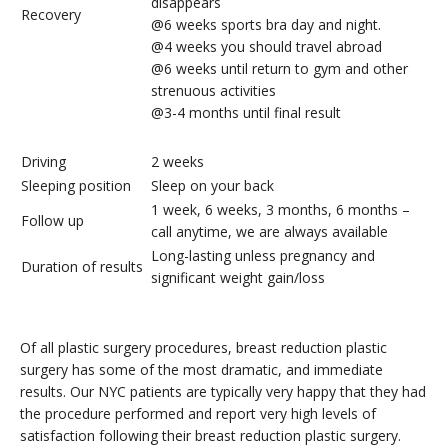
disappears
Recovery
@6 weeks sports bra day and night.
@4 weeks you should travel abroad
@6 weeks until return to gym and other
strenuous activities
@3-4 months until final result
Driving
2 weeks
Sleeping position
Sleep on your back
1 week, 6 weeks, 3 months, 6 months –
Follow up
call anytime, we are always available
Long-lasting unless pregnancy and
Duration of results
significant weight gain/loss
Of all plastic surgery procedures, breast reduction plastic
surgery has some of the most dramatic, and immediate
results. Our NYC patients are typically very happy that they had
the procedure performed and report very high levels of
satisfaction following their breast reduction plastic surgery.