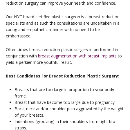
reduction surgery can improve your health and confidence.
Our NYC board certified plastic surgeon is a breast reduction
specialists and as such the consultations are undertaken in a
caring and empathetic manner with no need to be
embarrassed.
Often times breast reduction plastic surgery in performed in
conjunction with
breast augmentation with breast implants
to
yield a perkier more youthful result.
Best Candidates For Breast Reduction Plastic Surgery:
Breasts that are too large in proportion to your body
frame.
Breast that have become too large due to pregnancy.
Back, neck and/or shoulder pain aggravated by the weight
of your breasts.
Indentions (grooving) in their shoulders from tight bra
straps.