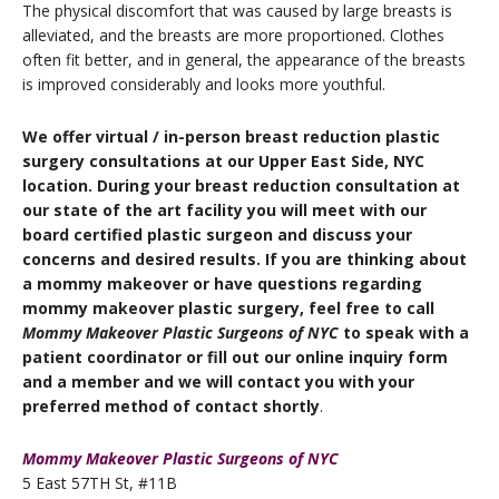
The physical discomfort that was caused by large breasts is
alleviated, and the breasts are more proportioned. Clothes
often fit better, and in general, the appearance of the breasts
is improved considerably and looks more youthful.
We offer virtual / in-person breast reduction plastic
surgery consultations at our Upper East Side, NYC
location. During your breast reduction consultation at
our state of the art facility you will meet with our
board certified plastic surgeon and discuss your
concerns and desired results. If you are thinking about
a mommy makeover or have questions regarding
mommy makeover plastic surgery, feel free to call
Mommy Makeover Plastic Surgeons of NYC
to speak with a
patient coordinator or fill out our online inquiry form
and a member and we will contact you with your
preferred method of contact shortly
.
Mommy Makeover Plastic Surgeons of NYC
5 East 57TH St, #11B